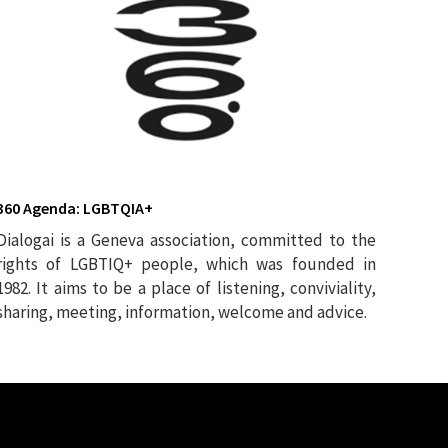
360 Agenda: LGBTQIA+
Dialogai is a Geneva association, committed to the
rights of LGBTIQ+ people, which was founded in
1982. It aims to be a place of listening, conviviality,
sharing, meeting, information, welcome and advice.