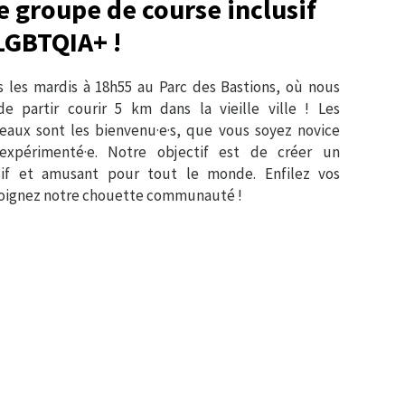
e groupe de course inclusif
LGBTQIA+ !
 les mardis à 18h55 au Parc des Bastions, où nous
e partir courir 5 km dans la vieille ville ! Les
veaux sont les bienvenu·e·s, que vous soyez novice
expérimenté·e. Notre objectif est de créer un
sif et amusant pour tout le monde. Enfilez vos
ejoignez notre chouette communauté !