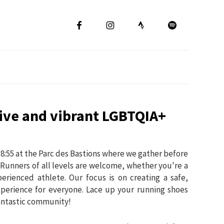
sive and vibrant LGBTQIA+
8:55 at the Parc des Bastions where we gather before
 Runners of all levels are welcome, whether you're a
erienced athlete. Our focus is on creating a safe,
xperience for everyone. Lace up your running shoes
fantastic community!