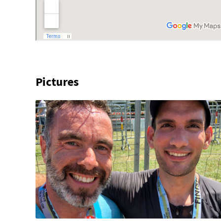
Pictures