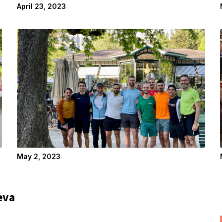
April 23, 2023
May 2, 2023
eva