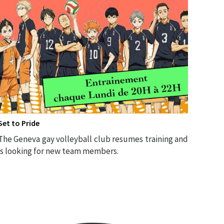
Set to Pride
The Geneva gay volleyball club resumes training and
is looking for new team members.