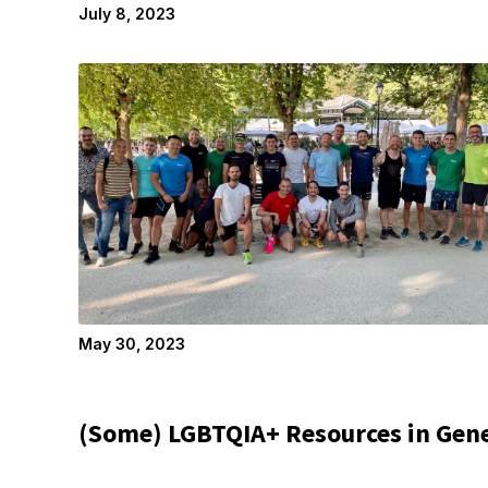
July 8, 2023
May 30, 2023
(Some) LGBTQIA+ Resources in Gen