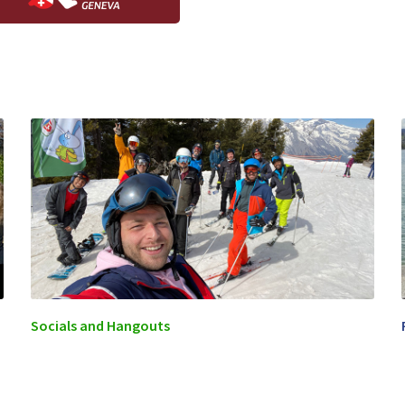
Socials and Hangouts