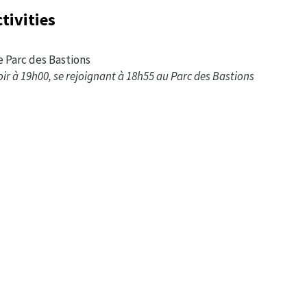
tivities
e Parc des Bastions
oir à 19h00, se rejoignant à 18h55 au Parc des Bastions