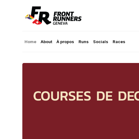
Home
About
À propos
Runs
Socials
Races