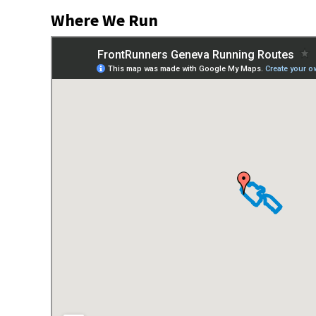
Where We Run