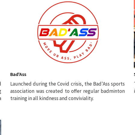
Bad'Ass
d
Launched during the Covid crisis, the Bad'Ass sports
g
association was created to offer regular badminton
a
training in all kindness and conviviality.