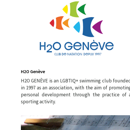
H2O Genève
H2O GENÈVE is an LGBTIQ+ swimming club founde
in 1997 as an association, with the aim of promotin
personal development through the practice of 
sporting activity.