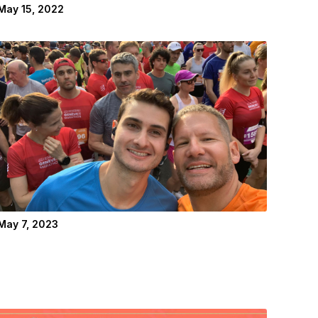
May 15, 2022
May 7, 2023