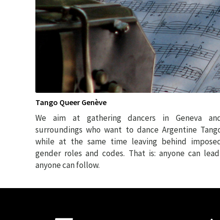
Tango Queer Genève
We aim at gathering dancers in Geneva an
surroundings who want to dance Argentine Tang
while at the same time leaving behind impose
gender roles and codes. That is: anyone can lead
anyone can follow.