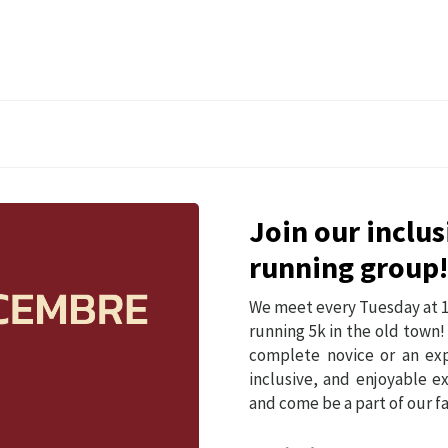
Join our inclu
running group!
We meet every Tuesday at 1
running 5k in the old town!
complete novice or an exp
inclusive, and enjoyable e
and come be a part of our 