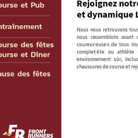
Rejoignez notr
et dynamique 
Nous nous retrouvons tous
nous rassemblons avant d
coureur·euse·s de tous ni
complet·ète ou athlète 
environnement sûr, inclu
chaussures de course et r