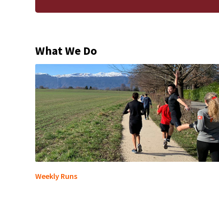
What We Do
Weekly Runs