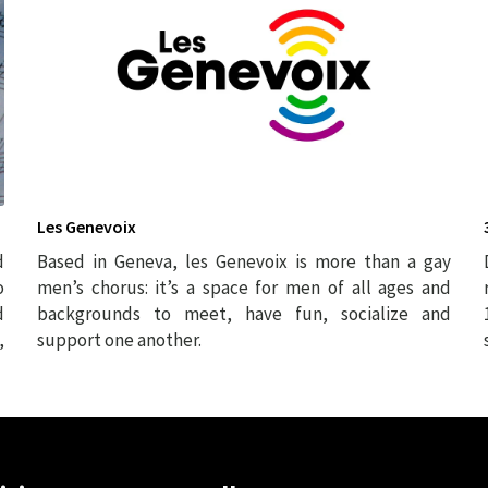
Les Genevoix
d
Based in Geneva, les Genevoix is more than a gay
o
men’s chorus: it’s a space for men of all ages and
d
backgrounds to meet, have fun, socialize and
,
support one another.