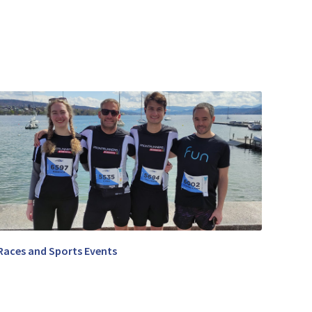
Races and Sports Events