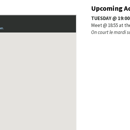
Upcoming Ac
TUESDAY @ 19:00
Meet @ 18:55 at th
On court le mardi s