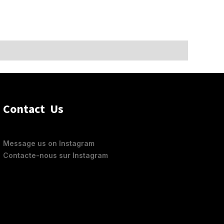
Contact Us
Feel
Message us on Instagram
Contacte-nous sur Instagram