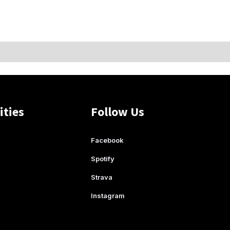
ities
Follow Us
Facebook
Spotify
Strava
Instagram