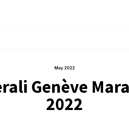
May 2022
rali Genève Mar
2022