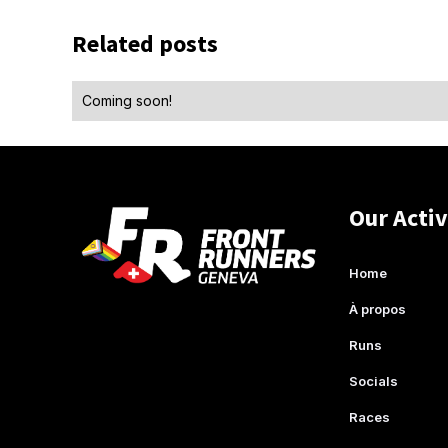
Related posts
Coming soon!
Our Activ
Home
À propos
Runs
Socials
Races