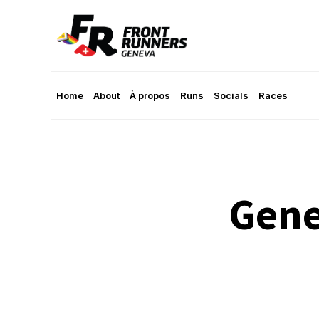
Home
About
À propos
Runs
Socials
Races
Gene