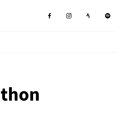
athon